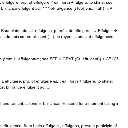
L effulgere, prp. of effulgere < ex , forth + fulgere, to shine: see
ance effulgent adj. * * * ef·ful·gence (ĭ fo͝olʹjəns, ĭ fŭlʹ ) n. A
 Baudelaire; du lat. effulgens, p. prés. de effulgere. → Effulger. ❖
raites du bois se remplissent (…) de rayons jaunes, d effulgences
a (from L. effulgentum; see EFFULGENT (Cf. effulgent)) + CE (Cf.
; L effulgere, prp. of effulgere &LT; ex , forth + fulgere, to shine:
; brilliance effulgent adj …
 and radiant, splendor, brilliance. He stood for a moment taking in
ffulgentia, from Latin effulgent , effulgens, present participle of