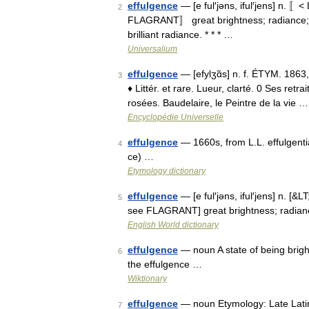
effulgence
— [e ful′jəns, iful′jens] n. 〚< 
2
FLAGRANT〛 great brightness; radiance; brilli
brilliant radiance. * * * …
Universalium
effulgence
— [efylʒɑ̃s] n. f. ÉTYM. 1863,
3
♦ Littér. et rare. Lueur, clarté. 0 Ses ret
rosées. Baudelaire, le Peintre de la vie …
Encyclopédie Universelle
effulgence
— 1660s, from L.L. effulgenti
4
ce) …
Etymology dictionary
effulgence
— [e ful′jəns, iful′jens] n. [&LT
5
see FLAGRANT] great brightness; radiance
English World dictionary
effulgence
— noun A state of being bright
6
the effulgence …
Wiktionary
effulgence
— noun Etymology: Late Latin e
7