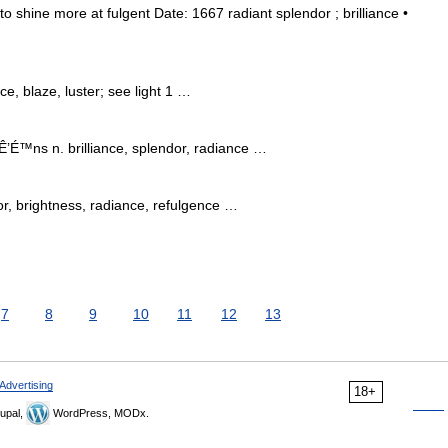
 to shine more at fulgent Date: 1667 radiant splendor ; brilliance •
e, blaze, luster; see light 1 …
’É™ns n. brilliance, splendor, radiance …
dor, brightness, radiance, refulgence …
7
8
9
10
11
12
13
Advertising
18+
upal,
WordPress, MODx.