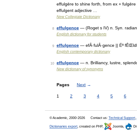
effulgēre to shine forth, from ex + fulgēre
effulgent adjective …
New Collegiate Dictionary
effulgence
— (Roget s IV) n. Syn. radianc
8
English dictionary for students
effulgence
— efÂ·fulÂ·gence || Éª fÊŒldÊ
9
English contemporary dictionary
effulgence
— n. Brilliancy, lustre, splen
10
New dictionary of synonyms
Pages
Next
→
1
2
3
4
5
6
© Academic, 2000-2026
Contact us:
Technical Support
,
Dictionaries export
, created on PHP,
Joomla,
Dr