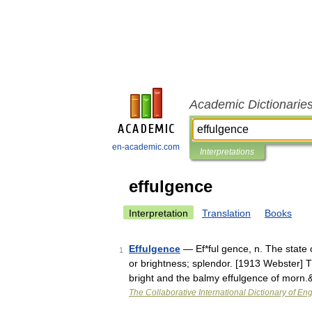
Academic Dictionarie
en-academic.com
Interpretations
effulgence
Interpretation
Translation
Books
Effulgence
— Ef*ful gence, n. The state of
1
or brightness; splendor. [1913 Webster] T
bright and the balmy effulgence of morn
The Collaborative International Dictionary of Eng