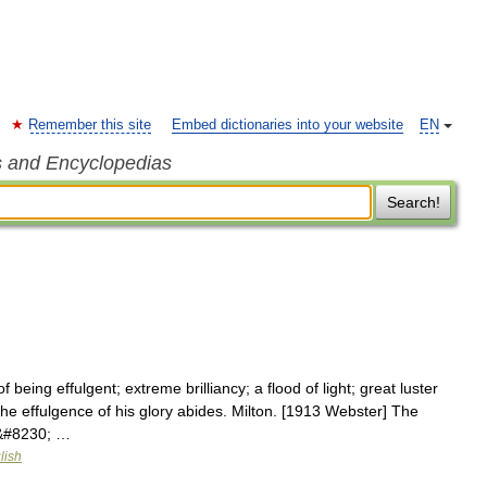
Remember this site
Embed dictionaries into your website
EN
s and Encyclopedias
Search!
 being effulgent; extreme brilliancy; a flood of light; great luster
he effulgence of his glory abides. Milton. [1913 Webster] The
.&#8230; …
lish